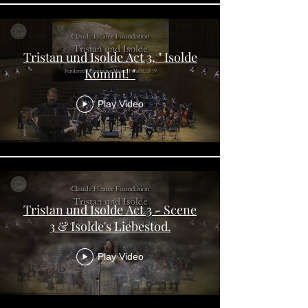
Tristan und Isolde Act 3, " Isolde
Kommt! "
Play Video
Tristan und Isolde Act 3 - Scene
3 & Isolde's Liebestod.
Play Video