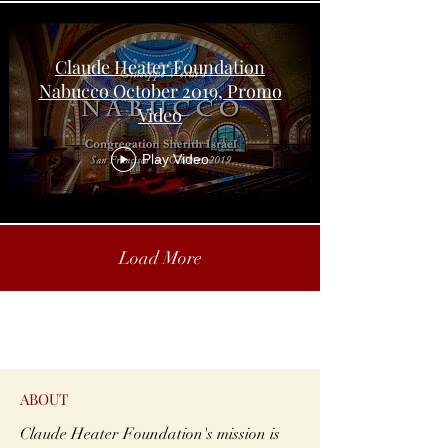
Claude Heater Foundation
Nabucco October 2019, Promo
Video
Play Video
Load More
ABOUT
Claude Heater Foundation's mission is