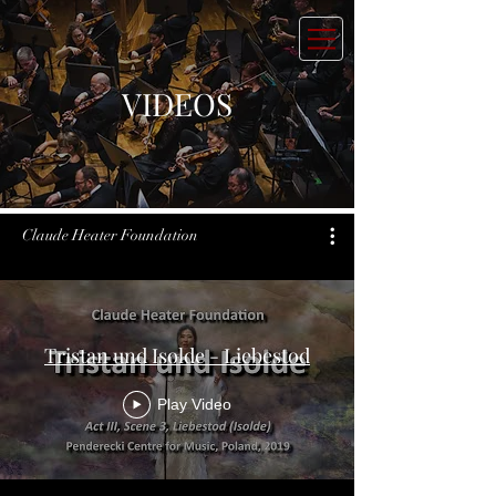
VIDEOS
Claude Heater Foundation
Tristan und Isolde - Liebestod
Play Video