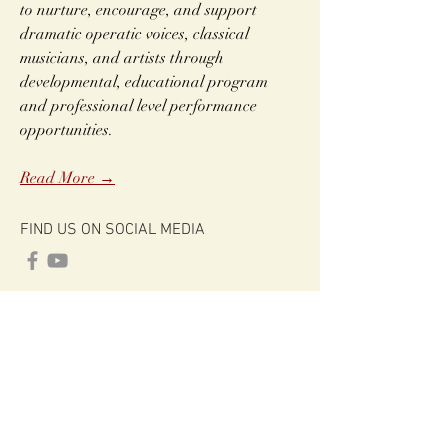
to nurture, encourage, and support
dramatic operatic voices, classical
musicians, and artists through
developmental, educational program
and professional level performance
opportunities.
Read More →
FIND US ON SOCIAL MEDIA
CONNECT
info@claudeheaterfoundation.org
Claude Heater Foundation