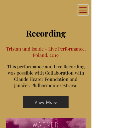
Recording
Tristan und Isolde - Live Performance,
Poland, 2019
This performance and Live Recording
was possible with Collaboration with
Claude Heater Foundation and
Janáček Philharmonic Ostrava.
View More