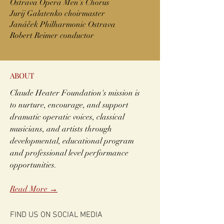
Ostrava Opera Men’s Chorus
Jurij Galatenko choirmaster
Janáček Philharmonic Ostrava
Robert Reimer conductor
ABOUT
Claude Heater Foundation's mission is
to nurture, encourage, and support
dramatic operatic voices, classical
musicians, and artists through
developmental, educational program
and professional level performance
opportunities.
Read More →
FIND US ON SOCIAL MEDIA