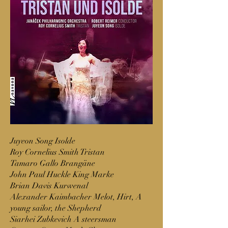
Juyeon Song Isolde
Roy Cornelius Smith Tristan
Tamaro Gallo Brangäne
John Paul Huckle King Marke
Brian Davis Kurwenal
Alexander Kaimbacher Melot, Hirt, A
young sailor, the Shepherd
Siarhei Zubkevich A steersman