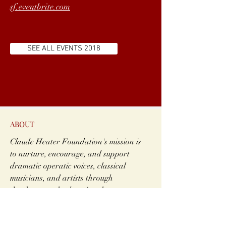
sf.eventbrite.com
SEE ALL EVENTS 2018
ABOUT
Claude Heater Foundation's mission is
to nurture, encourage, and support
dramatic operatic voices, classical
musicians, and artists through
developmental, educational program
and professional level performance
opportunities.