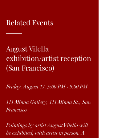
Related Events
August Vilella
exhibition/artist reception
(San Francisco)
Friday, August 17, 5:00 PM - 9:00 PM
111 Minna Gallery, 111 Minna St., San
Francisco
Paintings by artist August Vilella will
be exhibited, with artist in person. A