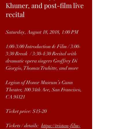
Khuner, and post-film live
recital
Saturday, August 18, 2018, 1:00 PM
1:00-3:00 Introduction & Film / 3:00-
3:30 Break / 3:30-4:30 Recital with
dramatic opera singers Geoffrey Di
Giorgio, Thomas Truhitte, and more
Legion of Honor Museum’s Gunn
Theater, 100 34th Ave, San Francisco,
CA 94121
Ticket price: $15-20
Tickets / details:
https://tristan-film-