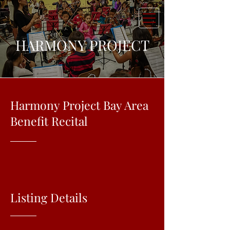
HARMONY PROJECT
Harmony Project Bay Area
Benefit Recital
Listing Details