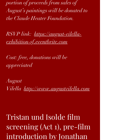
portion of proceeds from sales of
August’s paintings will be donated to
the Claude Heater Foundation.
RSVP link:
https://august-vilella-
exhibition-sf.eventbrite.com
Cost: free, donations will be
appreciated
August
Vilella
http://www.augustvilella.com
Tristan und Isolde film
screening (Act 1), pre-film
introduction by Jonathan